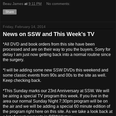
Beau James
at
9:11 PM
No comments:
Share
Friday, February 14, 2014
News on SSW and This Week's TV
*All DVD and book orders from this site have been
processed and are on their way to you the buyers. Sorry for
delay I am just now getting back into a normal routine since
the surgery.
*I will be adding some new SSW DVDs this weekend and
some classic events from 90s and 00s to the site as well.
Keep checking back.
*This Sunday marks our 23rd Anniversary at SSW. We will
be airing a special TV program this week. If you live in the
area our normal Sunday Night 7:30pm program will be on
the air and we will be adding a special 60 minute edition of
the program right here on this site. As we take a look back at