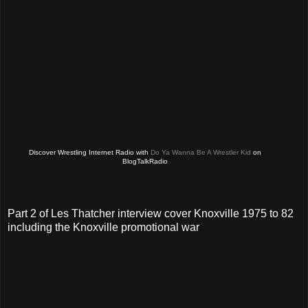
Discover Wrestling Internet Radio with
Do Ya Wanna Be A Wrestler Kid
on
BlogTalkRadio
Part 2 of Les Thatcher interview cover Knoxville 1975 to 82
including the Knoxville promotional war