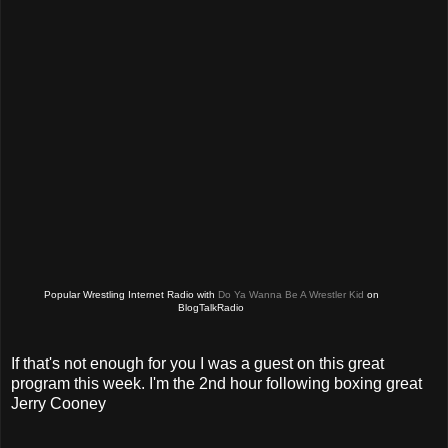
Popular Wrestling Internet Radio with
Do Ya Wanna Be A Wrestler Kid
on
BlogTalkRadio
If that's not enough for you I was a guest on this great
program this week. I'm the 2nd hour following boxing great
Jerry Cooney