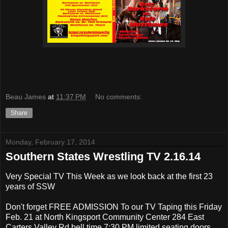
Beau James
at
11:37 PM
No comments:
Share
Monday, February 17, 2014
Southern States Wrestling TV 2.16.14
Very Special TV This Week as we look back at the first 23
years of SSW
Don't forget FREE ADMISSION To our TV Taping this Friday
Feb. 21 at North Kingsport Community Center 284 East
Carters Valley Rd bell time 7:30 PM limited seating doors