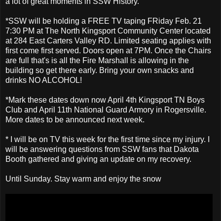
a lot of great moments in SSW History.
*SSW will be holding a FREE TV taping FRiday Feb. 21
7:30 PM at The North Kingsport Community Center located
at 284 East Carters Valley RD. Limited seating applies with
first come first served. Doors open at 7PM. Once the Chairs
are full that's is all the Fire Marshall is allowing in the
building so get there early. Bring your own snacks and
drinks NO ALCOHOL!
*Mark these dates down now April 4th Kingsport TN Boys
Club and April 11th National Guard Armory in Rogersville.
More dates to be announced next week.
* I will be on TV this week for the first time since my injury. I
will be answering questions from SSW fans that Dakota
Booth gathered and giving an update on my recovery.
Until Sunday. Stay warm and enjoy the snow