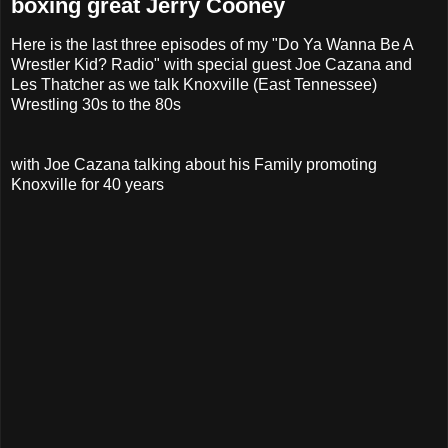
boxing great Jerry Cooney
Here is the last three episodes of my "Do Ya Wanna Be A
Wrestler Kid? Radio" with special guest Joe Cazana and
Les Thatcher as we talk Knoxville (East Tennessee)
Wrestling 30s to the 80s
with Joe Cazana talking about his Family promoting
Knoxville for 40 years