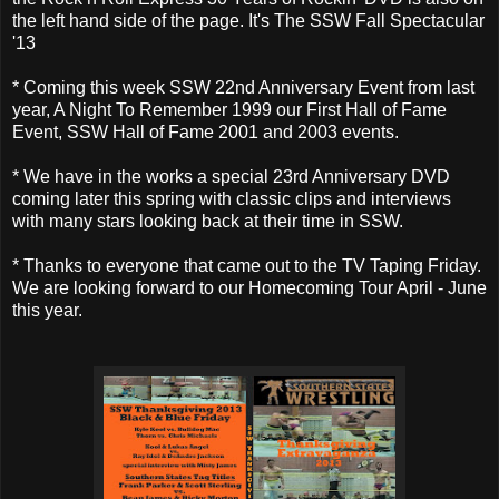
the left hand side of the page. It's The SSW Fall Spectacular
'13
* Coming this week SSW 22nd Anniversary Event from last
year, A Night To Remember 1999 our First Hall of Fame
Event, SSW Hall of Fame 2001 and 2003 events.
* We have in the works a special 23rd Anniversary DVD
coming later this spring with classic clips and interviews
with many stars looking back at their time in SSW.
* Thanks to everyone that came out to the TV Taping Friday.
We are looking forward to our Homecoming Tour April - June
this year.