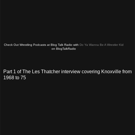
Check Out Wrestling Podcasts at Blog Talk Radio with
Do Ya Wanna Be A Wrestler Kid
on BlogTalkRadio
Part 1 of The Les Thatcher interview covering Knoxville from
1968 to 75