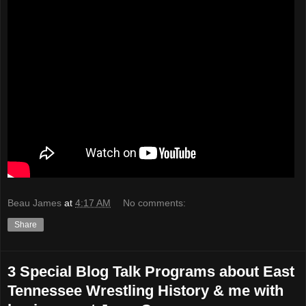
Beau James
at
4:17 AM
No comments:
Share
3 Special Blog Talk Programs about East
Tennessee Wrestling History & me with