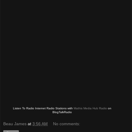
Listen To Radio Internet Radio Stations with
Mathis Media Hub Radio
on
BlogTalkRadio
Beau James
at
3:56 AM
No comments: