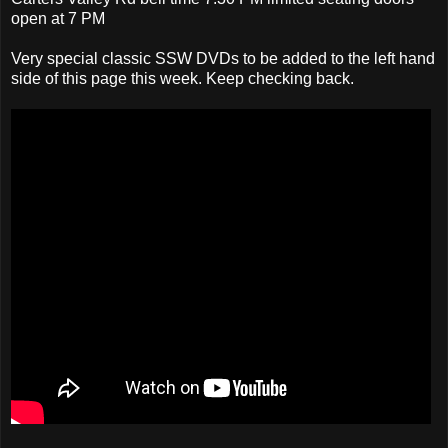
open at 7 PM
Very special classic SSW DVDs to be added to the left hand
side of this page this week. Keep checking back.