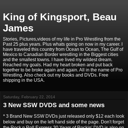
King of Kingsport, Beau
James
Stories, Pictures,videos of my life in Pro Wrestling from the
Past 25 plus years. Plus whats going on now in my career. I
have traveled this country from Ocean to Ocean, The Gulf of
Mexico to Canadian Border wrestling in the Biggest cities
and the smallest towns. I have lived my wildest dream.
Reached my goals. Had my heart broken and put back
together to be broke again and again. All in the name of Pro
Wrestling. Also check out my books and DVDs. Free
shipping in the USA.
Saturday, February 22, 2014
3 New SSW DVDS and some news
* 3 Brand New SSW DVDs just released only $12 each look
below and buy on the left hand side of the page. Don't forget
the Rock n Roll Express 30 Years of Rockin' DVD is also on