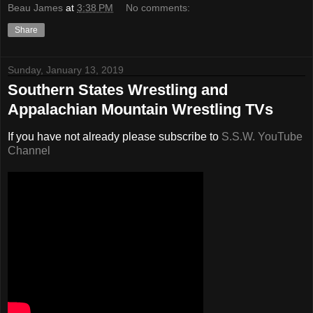
Beau James
at
3:38 PM
No comments:
Share
Sunday, January 13, 2019
Southern States Wrestling and
Appalachian Mountain Wrestling TVs
If you have not already please subscribe to
S.S.W. YouTube
Channel