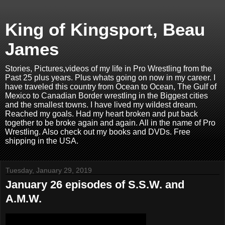
King of Kingsport, Beau
James
Stories, Pictures,videos of my life in Pro Wrestling from the
Past 25 plus years. Plus whats going on now in my career. I
have traveled this country from Ocean to Ocean, The Gulf of
Mexico to Canadian Border wrestling in the Biggest cities
and the smallest towns. I have lived my wildest dream.
Reached my goals. Had my heart broken and put back
together to be broke again and again. All in the name of Pro
Wrestling. Also check out my books and DVDs. Free
shipping in the USA.
Tuesday, January 29, 2019
January 26 episodes of S.S.W. and
A.M.W.