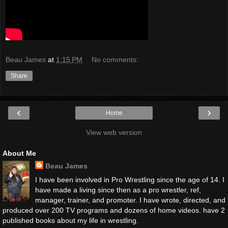
Beau James
at
1:15 PM
No comments:
Share
‹
›
Home
View web version
About Me
Beau James
I have been involved in Pro Wrestling since the age of 14. I
have made a living since then as a pro wrestler, ref,
manager, trainer, and promoter. I have wrote, directed, and
produced over 200 TV programs and dozens of home videos. have 2
published books about my life in wrestling.