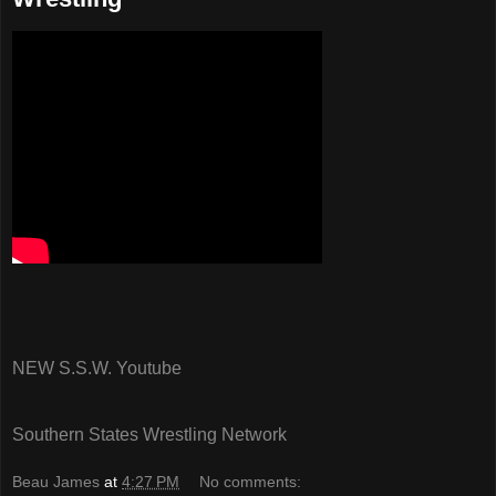
NEW S.S.W. Youtube
Southern States Wrestling Network
Beau James
at
4:27 PM
No comments: