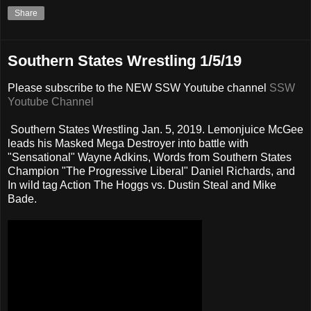
Share
Southern States Wrestling 1/5/19
Please subscribe to the NEW SSW Youtube channel
SSW
Youtube Channel
Southern States Wrestling Jan. 5, 2019. Lemonjuice McGee
leads his Masked Mega Destroyer into battle with
"Sensational" Wayne Adkins, Words from Southern States
Champion "The Progressive Liberal" Daniel Richards, and
In wild tag Action The Hoggs vs. Dustin Steal and Mike
Bade.