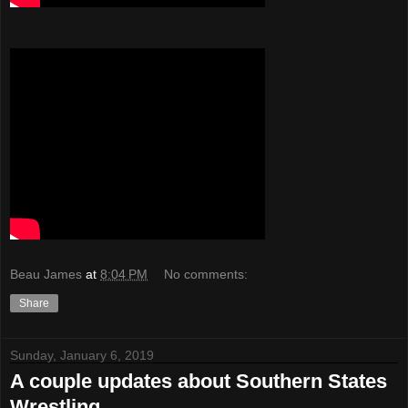
Beau James
at
8:04 PM
No comments:
Share
Sunday, January 6, 2019
A couple updates about Southern States
Wrestling