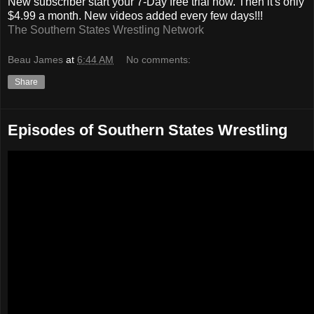
New subscriber start your 7-Day free trial now. Then it's only
$4.99 a month. New videos added every few days!!!
The Southern States Wrestling Network
Beau James
at
6:44 AM
No comments:
Share
Episodes of Southern States Wrestling