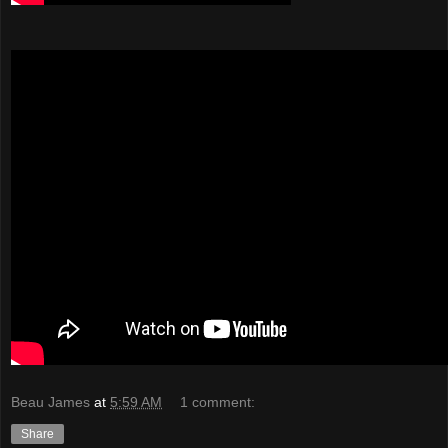
Beau James
at
5:59 AM
1 comment:
Share