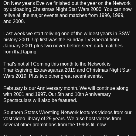
On New year's Eve we finished out the year on the Network
by uploading Christmas Night Star Wars 2000. You can now
relive all the major events and matches from 1996, 1999,
and 2000.
Last week we start reliving one of the wildest years in SSW
history 2001. Up first was the Sunday TV Special from
January 2001 plus two never-before-seen dark matches
from that taping.
That's not all! Coming this month to the Network is
Thanksgiving Extravaganza 2019 and Christmas Night Star
Wars 2019. Plus two other great recent events.
February is our Anniversary month. We will continue along
with 2001 and 1997. Our 5th and 10th Anniversary
Spectaculars will also be featured.
Southern States Wrestling Network features videos from our
vast video library of 29 years. We also host videos from
several other promotions from the 1990s till now.