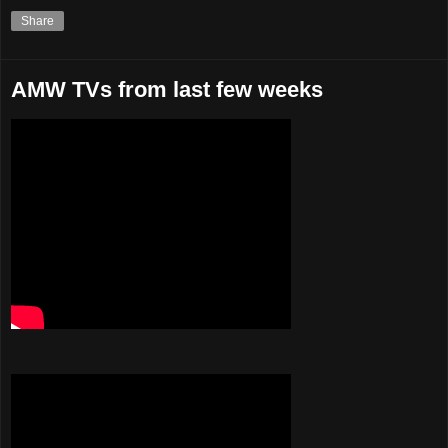
Share
AMW TVs from last few weeks