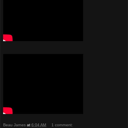
Beau James
at
6:04 AM
1 comment: