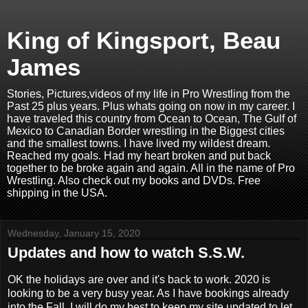
King of Kingsport, Beau
James
Stories, Pictures,videos of my life in Pro Wrestling from the
Past 25 plus years. Plus whats going on now in my career. I
have traveled this country from Ocean to Ocean, The Gulf of
Mexico to Canadian Border wrestling in the Biggest cities
and the smallest towns. I have lived my wildest dream.
Reached my goals. Had my heart broken and put back
together to be broke again and again. All in the name of Pro
Wrestling. Also check out my books and DVDs. Free
shipping in the USA.
Wednesday, January 15, 2020
Updates and how to watch S.S.W.
OK the holidays are over and it's back to work. 2020 is
looking to be a very busy year. As I have bookings already
into the Fall. I will do my best to keep my site updated to let