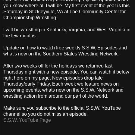
you know where all I will be. My first event of the year is this
Saturday in Stickleyville, VA at The Community Center for
Championship Wrestling.
I will be wrestling in Kentucky, Virginia, and West Virginia in
the few months.
Update on how to watch free weekly S.S.W. Episodes and
what's new on the Southern States Wrestling Network.
After two weeks off for the holidays we returned last
Thursday night with a new episode. You can watch it below
right here on my page. New episodes drop late
Thursday/early Friday. Each week we feature news on
upcoming events, whats new on the S.S.W. Network and
wrestling action from around our part of the world.
Make sure you subscribe to the official S.S.W. YouTube
channel so you do not miss an episode.
S.S.W. YouTube Page