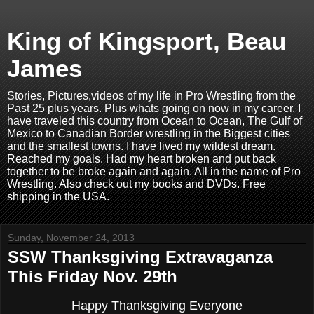
King of Kingsport, Beau
James
Stories, Pictures,videos of my life in Pro Wrestling from the
Past 25 plus years. Plus whats going on now in my career. I
have traveled this country from Ocean to Ocean, The Gulf of
Mexico to Canadian Border wrestling in the Biggest cities
and the smallest towns. I have lived my wildest dream.
Reached my goals. Had my heart broken and put back
together to be broke again and again. All in the name of Pro
Wrestling. Also check out my books and DVDs. Free
shipping in the USA.
Sunday, November 24, 2013
SSW Thanksgiving Extravaganza
This Friday Nov. 29th
Happy Thanksgiving Everyone