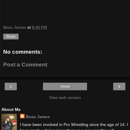
Beau James
at
8:40 PM
Share
No comments:
Post a Comment
‹
›
Home
View web version
About Me
Beau James
I have been involved in Pro Wrestling since the age of 14. I