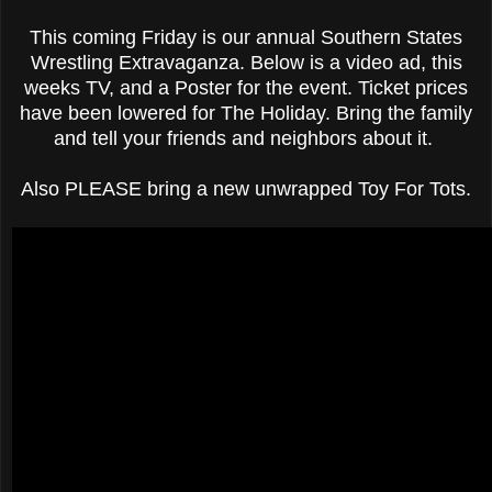
This coming Friday is our annual Southern States
Wrestling Extravaganza. Below is a video ad, this
weeks TV, and a Poster for the event. Ticket prices
have been lowered for The Holiday. Bring the family
and tell your friends and neighbors about it.
Also PLEASE bring a new unwrapped Toy For Tots.