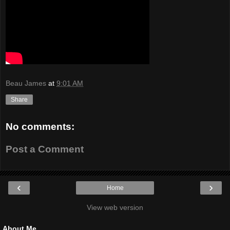
Beau James
at
9:01 AM
Share
No comments:
Post a Comment
‹
›
Home
View web version
About Me