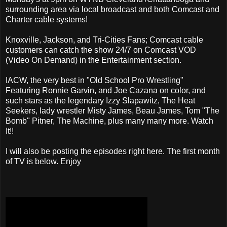
surrounding area via local broadcast and both Comcast and
Charter cable systems!
Knoxville, Jackson, and Tri-Cities Fans; Comcast cable
customers can catch the show 24/7 on Comcast VOD
(Video On Demand) in the Entertainment section.
IACW, the very best in "Old School Pro Wrestling"
Featuring Ronnie Garvin, and Joe Cazana on color, and
such stars as the legendary Izzy Slapawitz, The Heat
Seekers, lady wrestler Misty James, Beau James, Tom "The
Bomb" Pitner, The Machine, plus many many more. Watch
It!!
I will also be posting the episodes right here. The first month
of TV is below. Enjoy