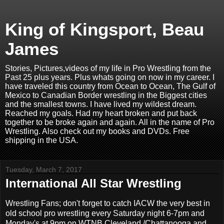
King of Kingsport, Beau
James
Stories, Pictures,videos of my life in Pro Wrestling from the
Past 25 plus years. Plus whats going on now in my career. I
have traveled this country from Ocean to Ocean, The Gulf of
Mexico to Canadian Border wrestling in the Biggest cities
and the smallest towns. I have lived my wildest dream.
Reached my goals. Had my heart broken and put back
together to be broke again and again. All in the name of Pro
Wrestling. Also check out my books and DVDs. Free
shipping in the USA.
Tuesday, March 7, 2017
International All Star Wrestling
Wrestling Fans; don't forget to catch IACW the very best in
old school pro wrestling every Saturday night 6-7pm and
Monday's at 9pm on WTNB Cleveland /Chattanooga and