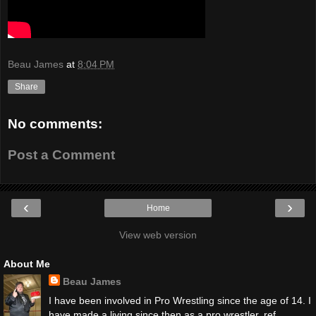
Beau James
at
8:04 PM
Share
No comments:
Post a Comment
‹
›
Home
View web version
About Me
Beau James
I have been involved in Pro Wrestling since the age of 14. I
have made a living since then as a pro wrestler, ref,