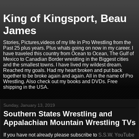
King of Kingsport, Beau
James
Stories, Pictures,videos of my life in Pro Wrestling from the
Past 25 plus years. Plus whats going on now in my career. I
have traveled this country from Ocean to Ocean, The Gulf of
Mexico to Canadian Border wrestling in the Biggest cities
and the smallest towns. I have lived my wildest dream.
Reached my goals. Had my heart broken and put back
together to be broke again and again. All in the name of Pro
Wrestling. Also check out my books and DVDs. Free
shipping in the USA.
Sunday, January 13, 2019
Southern States Wrestling and
Appalachian Mountain Wrestling TVs
If you have not already please subscribe to
S.S.W. YouTube