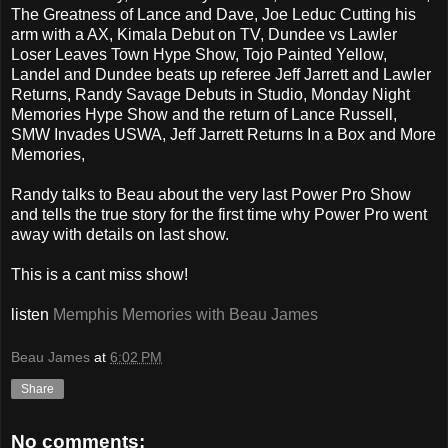
The Greatness of Lance and Dave, Joe Leduc Cutting his
arm with a AX, Kimala Debut on TV, Dundee vs Lawler
Loser Leaves Town Hype Show, Tojo Painted Yellow,
Landel and Dundee beats up referee Jeff Jarrett and Lawler
Returns, Randy Savage Debuts in Studio, Monday Night
Memories Hype Show and the return of Lance Russell,
SMW Invades USWA, Jeff Jarrett Returns In a Box and More
Memories,
Randy talks to Beau about the very last Power Pro Show
and tells the true story for the first time why Power Pro went
away with details on last show.
This is a cant miss show!
listen
Memphis Memories with Beau James
Beau James
at
6:02 PM
Share
No comments: