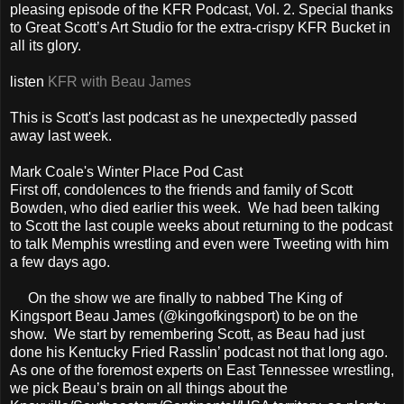
pleasing episode of the KFR Podcast, Vol. 2. Special thanks
to Great Scott’s Art Studio for the extra-crispy KFR Bucket in
all its glory.
listen
KFR with Beau James
This is Scott's last podcast as he unexpectedly passed
away last week.
Mark Coale's Winter Place Pod Cast
First off, condolences to the friends and family of Scott
Bowden, who died earlier this week. We had been talking
to Scott the last couple weeks about returning to the podcast
to talk Memphis wrestling and even were Tweeting with him
a few days ago.
On the show we are finally to nabbed The King of
Kingsport Beau James (@kingofkingsport) to be on the
show. We start by remembering Scott, as Beau had just
done his Kentucky Fried Rasslin’ podcast not that long ago.
As one of the foremost experts on East Tennessee wrestling,
we pick Beau’s brain on all things about the