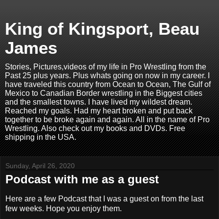
King of Kingsport, Beau
James
Stories, Pictures,videos of my life in Pro Wrestling from the
Past 25 plus years. Plus whats going on now in my career. I
have traveled this country from Ocean to Ocean, The Gulf of
Mexico to Canadian Border wrestling in the Biggest cities
and the smallest towns. I have lived my wildest dream.
Reached my goals. Had my heart broken and put back
together to be broke again and again. All in the name of Pro
Wrestling. Also check out my books and DVDs. Free
shipping in the USA.
Sunday, April 26, 2020
Podcast with me as a guest
Here are a few Podcast that I was a guest on from the last
few weeks. Hope you enjoy them.