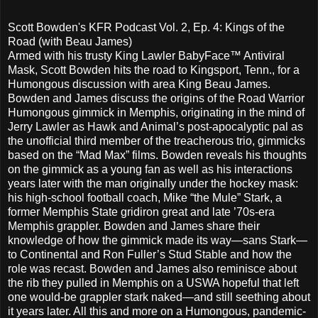
Scott Bowden's KFR Podcast Vol. 2, Ep. 4: Kings of the
Road (with Beau James)
Armed with his trusty King Lawler BabyFace™ Antiviral
Mask, Scott Bowden hits the road to Kingsport, Tenn., for a
Humongous discussion with area King Beau James.
Bowden and James discuss the origins of the Road Warrior
Humongous gimmick in Memphis, originating in the mind of
Jerry Lawler as Hawk and Animal’s post-apocalyptic pal as
the unofficial third member of the treacherous trio, gimmicks
based on the “Mad Max” films. Bowden reveals his thoughts
on the gimmick as a young fan as well as his interactions
years later with the man originally under the hockey mask:
his high-school football coach, Mike “the Mule” Stark, a
former Memphis State gridiron great and late ’70s-era
Memphis grappler. Bowden and James share their
knowledge of how the gimmick made its way—sans Stark—
to Continental and Ron Fuller’s Stud Stable and how the
role was recast. Bowden and James also reminisce about
the rib they pulled in Memphis on a USWA hopeful that left
one would-be grappler stark naked—and still seething about
it years later. All this and more on a Humongous, pandemic-