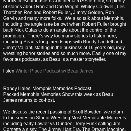
Knoxville/Southeastern/Continental/USA territory, so plenty
of stories about Ron and Don Wright, Whitey Caldwell, Les
Thatcher, Ron and Robert Fuller,, Jimmy Golden, Ron
Garvin and many more folks. We also talk about Memphis,
including the angle (see below) when Robert Fuller brought
back Nick Gulas to do an angle about the control of the
promotion. There’s way too many stories to listen here,
including Beau’s long friendships with Buddy Landell and
Jimmy Valiant, starting in the business at 16 years old, indy
wrestling horror stories and so much more. Easily one of my
favorites podcasts, as Beau is a master storyteller.
listen
Winter Place Podcast w/ Beau James
Randy Hales' Memphis Memories Podcast
Packed Memphis Memories Show this week as Beau
James returns to co-host,
We discuss the recent passing of Scott Bowden, we return
to the series on Studio Wrestling Most Memorable Moments
including early Lawler vs Dundee, Terry Funk calling Jim
Cornette a sissy, The Jimmy Hart Era, The Dream Machine,