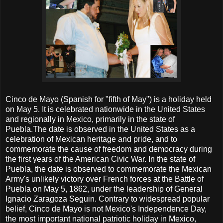
Cinco de Mayo (Spanish for "fifth of May") is a holiday held
on May 5. It is celebrated nationwide in the United States
and regionally in Mexico, primarily in the state of
Puebla.The date is observed in the United States as a
celebration of Mexican heritage and pride, and to
commemorate the cause of freedom and democracy during
the first years of the American Civic War. In the state of
Puebla, the date is observed to commemorate the Mexican
Army's unlikely victory over French forces at the Battle of
Puebla on May 5, 1862, under the leadership of General
Ignacio Zaragoza Seguin. Contrary to widespread popular
belief, Cinco de Mayo is not Mexico's Independence Day,
the most important national patriotic holiday in Mexico,