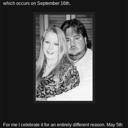
which occurs on September 16th.
For me I celebrate it for an entirely different reason. May 5th