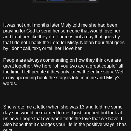
It was not until months later Misty told me she had been
praying for God to send her someone that would love her
and treat her like they do. There is not a day that goes by
that I do not Thank the Lord for Misty. Not an hour that goes
by I don't call, text, or tell her I love her.
People are always commenting on how they think we are
great together. We here "oh you two are a great couple" all
the time. I tell people if they only knew the entire story. Well
in my upcoming book the story is told in mine and Misty's
words.
She wrote me a letter when she was 13 and told me some
day she would be married to me. I just laughed but look at
us now. I hope that everyone finds the love that we have. I
also hope that it changes your life in the positive ways it has
ours.