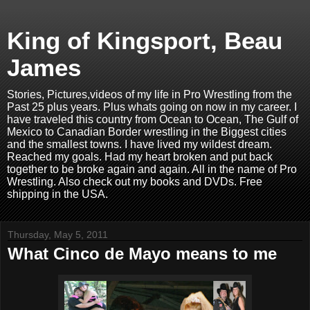
King of Kingsport, Beau
James
Stories, Pictures,videos of my life in Pro Wrestling from the
Past 25 plus years. Plus whats going on now in my career. I
have traveled this country from Ocean to Ocean, The Gulf of
Mexico to Canadian Border wrestling in the Biggest cities
and the smallest towns. I have lived my wildest dream.
Reached my goals. Had my heart broken and put back
together to be broke again and again. All in the name of Pro
Wrestling. Also check out my books and DVDs. Free
shipping in the USA.
Thursday, May 5, 2011
What Cinco de Mayo means to me