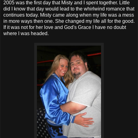
2005 was the first day that Misty and I spent together. Little
did I know that day would lead to the whirlwind romance that
continues today. Misty came along when my life was a mess
in more ways then one. She changed my life all for the good.
If it was not for her love and God's Grace I have no doubt
where I was headed.