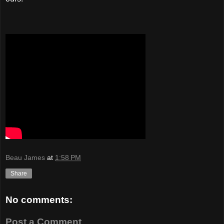
Beau James
at
1:58 PM
Share
No comments:
Post a Comment